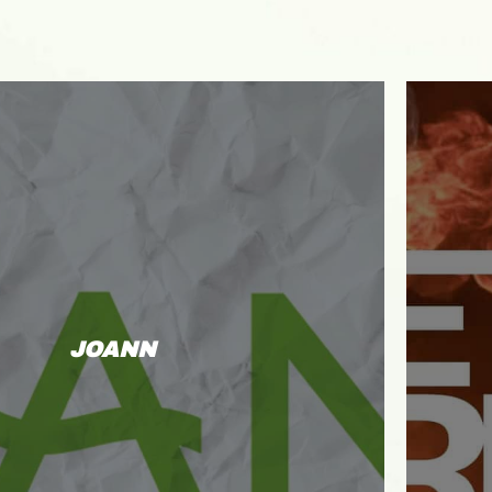
JOANN