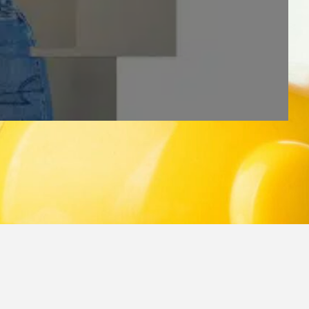
fotrill@gmail.com