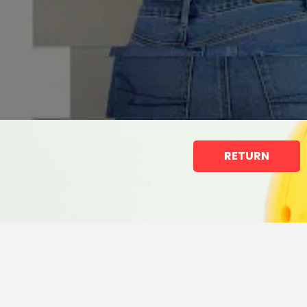
RETURN
ties. Let's connect.