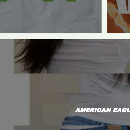
AMERICAN EAGL