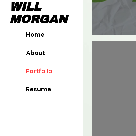
WILL
MORGAN
Home
About
Portfolio
Resume