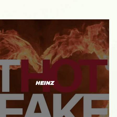
HEINZ