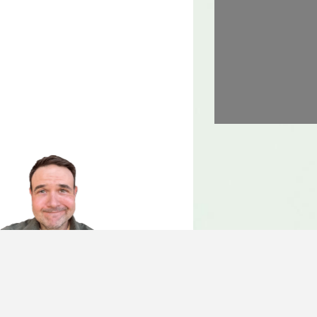
HIT ME UP
I'm always looking for new and exciting opportuni